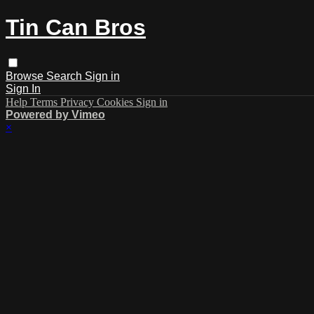
Tin Can Bros
Browse
Search
Sign in
Sign In
Help
Terms
Privacy
Cookies
Sign in
Powered by Vimeo
×